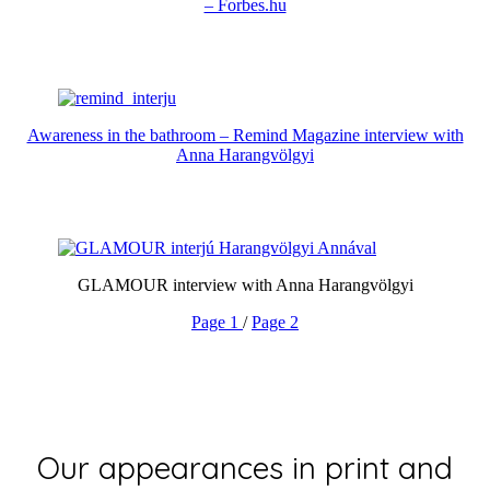
– Forbes.hu
Awareness in the bathroom – Remind Magazine interview with
Anna Harangvölgyi
GLAMOUR interview with Anna Harangvölgyi
Page 1
/
Page 2
Our appearances in print and