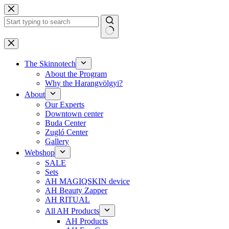
Skip
to
content
No
results
The Skinnotech
About the Program
Why the Harangvölgyi?
About
Our Experts
Downtown center
Buda Center
Zugló Center
Gallery
Webshop
SALE
Sets
AH MAGIQSKIN device
AH Beauty Zapper
AH RITUAL
All AH Products
AH Products