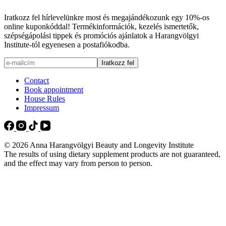
Iratkozz fel hírlevelünkre most és megajándékozunk egy 10%-os
online kuponkóddal! Termékinformációk, kezelés ismertetők,
szépségápolási tippek és promóciós ajánlatok a Harangvölgyi
Institute-tól egyenesen a postafiókodba.
Contact
Book appointment
House Rules
Impressum
© 2026 Anna Harangvölgyi Beauty and Longevity Institute
The results of using dietary supplement products are not guaranteed,
and the effect may vary from person to person.