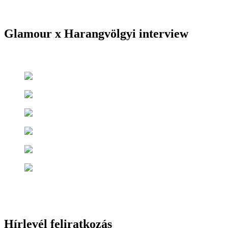
Glamour x Harangvölgyi interview
Hírlevél feliratkozás