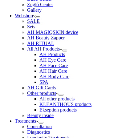
Zugló Center
Gallery
Webshop
SALE
Sets
AH MAGIQSKIN device
AH Beauty Zapper
AH RITUAL
All AH Products
AH Products
AH Eye Care
AH Face Care
AH Hair Care
AH Body Care
SPA
AH Gift Cards
Other products
All other products
KLEANTHOUS products
Ekseption products
Beauty inside
Treatments
Consultation
Diagnostics
Longevity Treatments