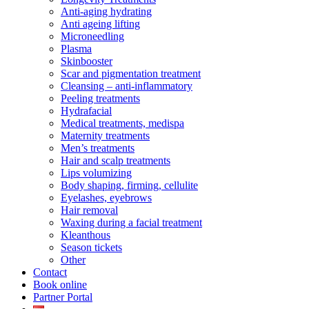
Anti-aging hydrating
Anti ageing lifting
Microneedling
Plasma
Skinbooster
Scar and pigmentation treatment
Cleansing – anti-inflammatory
Peeling treatments
Hydrafacial
Medical treatments, medispa
Maternity treatments
Men’s treatments
Hair and scalp treatments
Lips volumizing
Body shaping, firming, cellulite
Eyelashes, eyebrows
Hair removal
Waxing during a facial treatment
Kleanthous
Season tickets
Other
Contact
Book online
Partner Portal