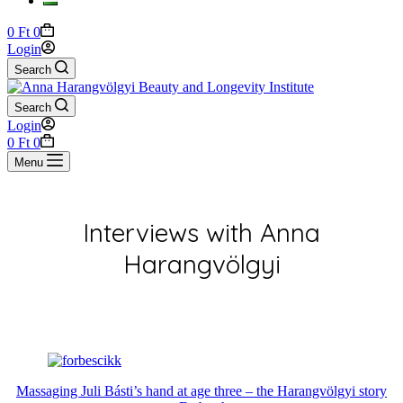
Shopping
0
Ft
0
cart
Login
Search
Search
Login
Shopping
0
Ft
0
cart
Menu
Interviews with Anna
Harangvölgyi
Massaging Juli Básti’s hand at age three – the Harangvölgyi story