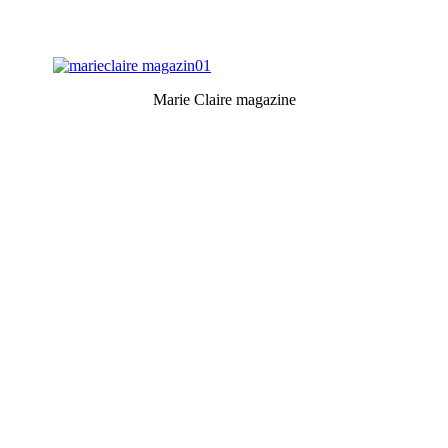
Marie Claire magazine