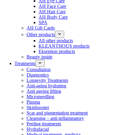
AH Eye Care
AH Face Care
AH Hair Care
AH Body Care
SPA
AH Gift Cards
Other products
All other products
KLEANTHOUS products
Ekseption products
Beauty inside
Treatments
Consultation
Diagnostics
Longevity Treatments
Anti-aging hydrating
Anti ageing lifting
Microneedling
Plasma
Skinbooster
Scar and pigmentation treatment
Cleansing – anti-inflammatory
Peeling treatments
Hydrafacial
Medical treatments, medispa