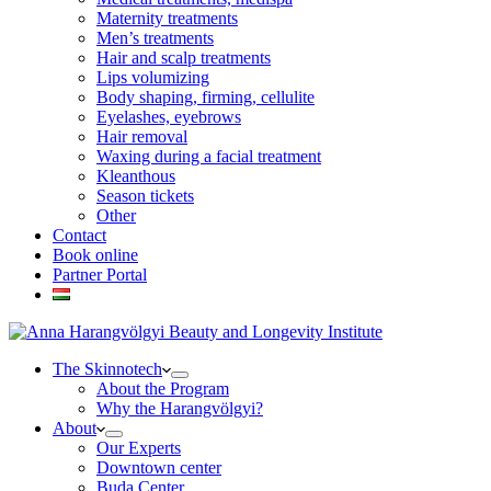
Maternity treatments
Men’s treatments
Hair and scalp treatments
Lips volumizing
Body shaping, firming, cellulite
Eyelashes, eyebrows
Hair removal
Waxing during a facial treatment
Kleanthous
Season tickets
Other
Contact
Book online
Partner Portal
The Skinnotech
About the Program
Why the Harangvölgyi?
About
Our Experts
Downtown center
Buda Center