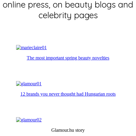
online press, on beauty blogs and
celebrity pages
The most important spring beauty novelties
12 brands you never thought had Hungarian roots
Glamour.hu story