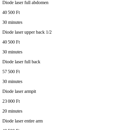
Diode laser full abdomen
40 500 Ft
30 minutes
Diode laser upper back 1/2
40 500 Ft
30 minutes
Diode laser full back
57 500 Ft
30 minutes
Diode laser armpit
23 000 Ft
20 minutes
Diode laser entire arm