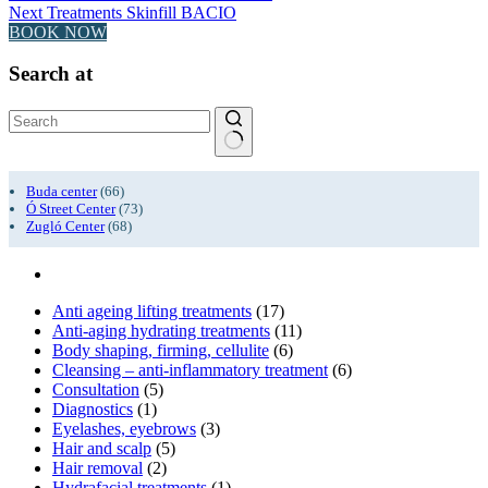
Next
Treatments
Skinfill BACIO
BOOK NOW
Search at
No
results
Buda center
(66)
Ó Street Center
(73)
Zugló Center
(68)
Anti ageing lifting treatments
(17)
Anti-aging hydrating treatments
(11)
Body shaping, firming, cellulite
(6)
Cleansing – anti-inflammatory treatment
(6)
Consultation
(5)
Diagnostics
(1)
Eyelashes, eyebrows
(3)
Hair and scalp
(5)
Hair removal
(2)
Hydrafacial treatments
(1)