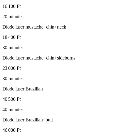
16 100 Ft
20 minutes
Diode laser mustache+chin+neck
18 400 Ft
30 minutes
Diode laser mustache+chin+sideburns
23 000 Ft
30 minutes
Diode laser Brazilian
40 500 Ft
40 minutes
Diode laser Brazilian+butt
46 000 Ft