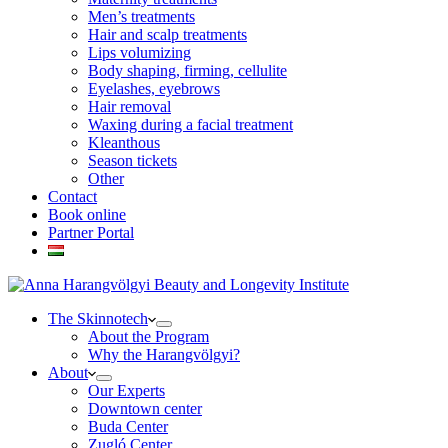
Men’s treatments
Hair and scalp treatments
Lips volumizing
Body shaping, firming, cellulite
Eyelashes, eyebrows
Hair removal
Waxing during a facial treatment
Kleanthous
Season tickets
Other
Contact
Book online
Partner Portal
The Skinnotech
About the Program
Why the Harangvölgyi?
About
Our Experts
Downtown center
Buda Center
Zugló Center