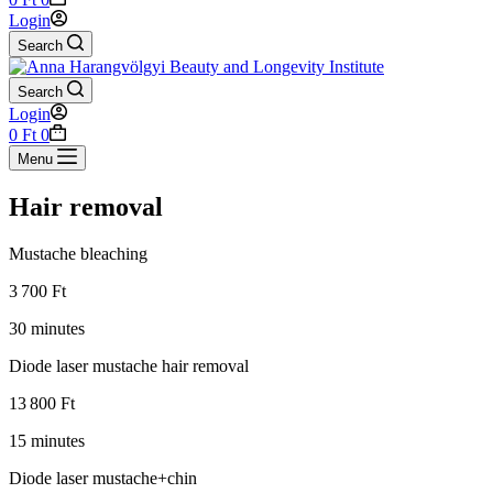
cart
Login
Search
Search
Login
Shopping
0
Ft
0
cart
Menu
Hair removal
Mustache bleaching
3 700 Ft
30 minutes
Diode laser mustache hair removal
13 800 Ft
15 minutes
Diode laser mustache+chin