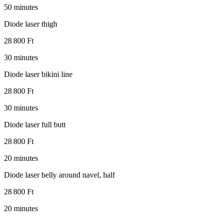
50 minutes
Diode laser thigh
28 800 Ft
30 minutes
Diode laser bikini line
28 800 Ft
30 minutes
Diode laser full butt
28 800 Ft
20 minutes
Diode laser belly around navel, half
28 800 Ft
20 minutes