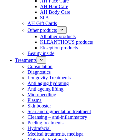
AH Face Care
AH Hair Care
AH Body Care
SPA
AH Gift Cards
Other products
All other products
KLEANTHOUS products
Ekseption products
Beauty inside
Treatments
Consultation
Diagnostics
Longevity Treatments
Anti-aging hydrating
Anti ageing lifting
Microneedling
Plasma
Skinbooster
Scar and pigmentation treatment
Cleansing – anti-inflammatory
Peeling treatments
Hydrafacial
Medical treatments, medispa
Maternity treatments