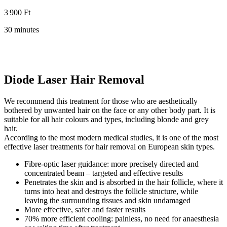
3 900 Ft
30 minutes
Diode Laser Hair Removal
We recommend this treatment for those who are aesthetically
bothered by unwanted hair on the face or any other body part. It is
suitable for all hair colours and types, including blonde and grey
hair.
According to the most modern medical studies, it is one of the most
effective laser treatments for hair removal on European skin types.
Fibre-optic laser guidance: more precisely directed and
concentrated beam – targeted and effective results
Penetrates the skin and is absorbed in the hair follicle, where it
turns into heat and destroys the follicle structure, while
leaving the surrounding tissues and skin undamaged
More effective, safer and faster results
70% more efficient cooling: painless, no need for anaesthesia