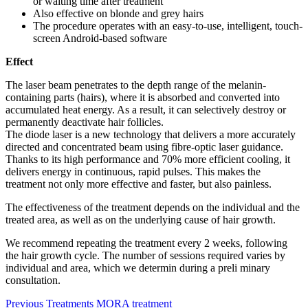
or waiting time after treatment
Also effective on blonde and grey hairs
The procedure operates with an easy-to-use, intelligent, touch-
screen Android-based software
Effect
The laser beam penetrates to the depth range of the melanin-
containing parts (hairs), where it is absorbed and converted into
accumulated heat energy. As a result, it can selectively destroy or
permanently deactivate hair follicles.
The diode laser is a new technology that delivers a more accurately
directed and concentrated beam using fibre-optic laser guidance.
Thanks to its high performance and 70% more efficient cooling, it
delivers energy in continuous, rapid pulses. This makes the
treatment not only more effective and faster, but also painless.
The effectiveness of the treatment depends on the individual and the
treated area, as well as on the underlying cause of hair growth.
We recommend repeating the treatment every 2 weeks, following
the hair growth cycle. The number of sessions required varies by
individual and area, which we determin during a preli minary
consultation.
Previous
Treatments
MORA treatment