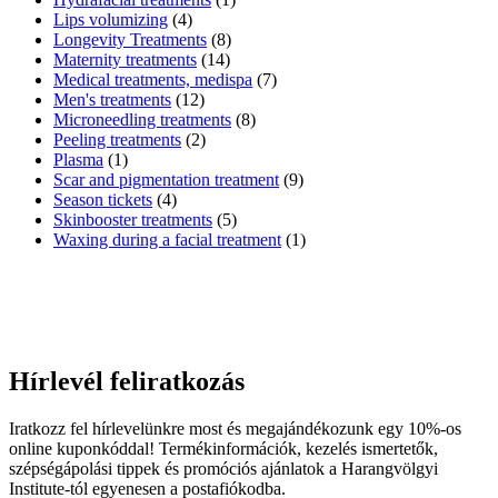
Lips volumizing
(4)
Longevity Treatments
(8)
Maternity treatments
(14)
Medical treatments, medispa
(7)
Men's treatments
(12)
Microneedling treatments
(8)
Peeling treatments
(2)
Plasma
(1)
Scar and pigmentation treatment
(9)
Season tickets
(4)
Skinbooster treatments
(5)
Waxing during a facial treatment
(1)
Hírlevél feliratkozás
Iratkozz fel hírlevelünkre most és megajándékozunk egy 10%-os
online kuponkóddal! Termékinformációk, kezelés ismertetők,
szépségápolási tippek és promóciós ajánlatok a Harangvölgyi
Institute-tól egyenesen a postafiókodba.