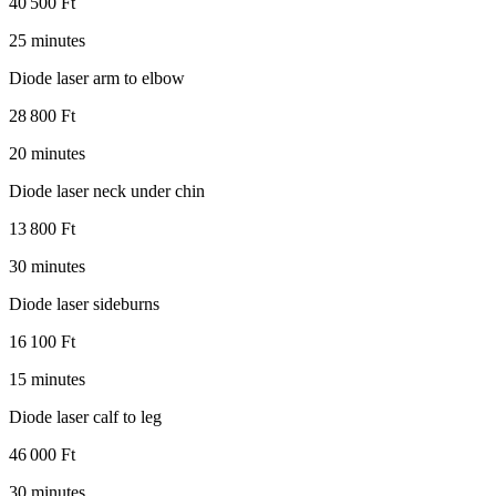
40 500 Ft
25 minutes
Diode laser arm to elbow
28 800 Ft
20 minutes
Diode laser neck under chin
13 800 Ft
30 minutes
Diode laser sideburns
16 100 Ft
15 minutes
Diode laser calf to leg
46 000 Ft
30 minutes