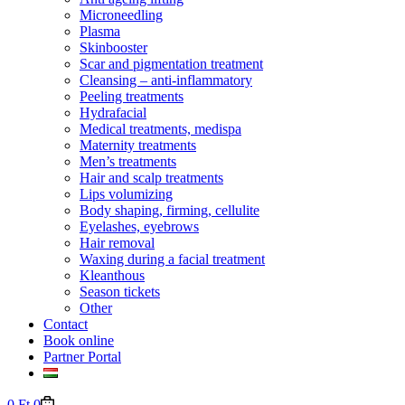
Microneedling
Plasma
Skinbooster
Scar and pigmentation treatment
Cleansing – anti-inflammatory
Peeling treatments
Hydrafacial
Medical treatments, medispa
Maternity treatments
Men’s treatments
Hair and scalp treatments
Lips volumizing
Body shaping, firming, cellulite
Eyelashes, eyebrows
Hair removal
Waxing during a facial treatment
Kleanthous
Season tickets
Other
Contact
Book online
Partner Portal
Shopping
0
Ft
0