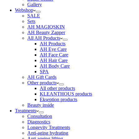
Gallery
Webshop
SALE
Sets
AH MAGIQSKIN
AH Beauty Zapper
All AH Products
AH Products
AH Eye Care
AH Face Care
AH Hair Care
AH Body Care
SPA
AH Gift Cards
Other products
All other products
KLEANTHOUS products
Ekseption products
Beauty inside
Treatments
Consultation
Diagnostics
Longevity Treatments
Anti-aging hydrating
Anti ageing lifting