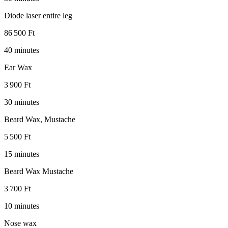
Diode laser entire leg
86 500 Ft
40 minutes
Ear Wax
3 900 Ft
30 minutes
Beard Wax, Mustache
5 500 Ft
15 minutes
Beard Wax Mustache
3 700 Ft
10 minutes
Nose wax