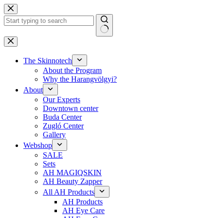
Skip
to
content
No
results
The Skinnotech
About the Program
Why the Harangvölgyi?
About
Our Experts
Downtown center
Buda Center
Zugló Center
Gallery
Webshop
SALE
Sets
AH MAGIQSKIN
AH Beauty Zapper
All AH Products
AH Products
AH Eye Care