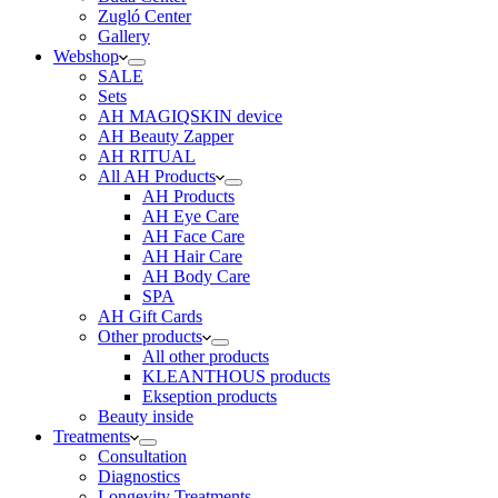
Zugló Center
Gallery
Webshop
SALE
Sets
AH MAGIQSKIN device
AH Beauty Zapper
AH RITUAL
All AH Products
AH Products
AH Eye Care
AH Face Care
AH Hair Care
AH Body Care
SPA
AH Gift Cards
Other products
All other products
KLEANTHOUS products
Ekseption products
Beauty inside
Treatments
Consultation
Diagnostics
Longevity Treatments