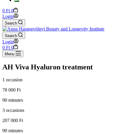
Shopping
0
Ft
0
cart
Login
Search
Search
Login
Shopping
0
Ft
0
cart
Menu
AH Viva Hyaluron treatment
1 occasion
78 000 Ft
90 minutes
3 occasions
207 000 Ft
90 minutes