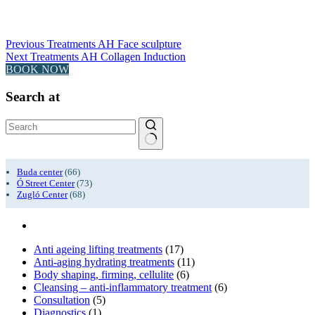
Previous
Treatments
AH Face sculpture
Next
Treatments
AH Collagen Induction
BOOK NOW
Search at
No
results
Buda center
(66)
Ó Street Center
(73)
Zugló Center
(68)
Anti ageing lifting treatments
(17)
Anti-aging hydrating treatments
(11)
Body shaping, firming, cellulite
(6)
Cleansing – anti-inflammatory treatment
(6)
Consultation
(5)
Diagnostics
(1)