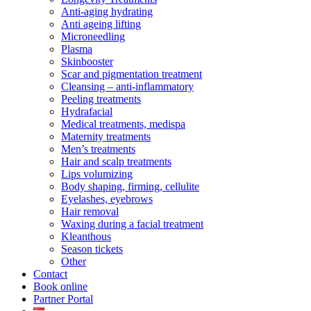
Anti-aging hydrating
Anti ageing lifting
Microneedling
Plasma
Skinbooster
Scar and pigmentation treatment
Cleansing – anti-inflammatory
Peeling treatments
Hydrafacial
Medical treatments, medispa
Maternity treatments
Men’s treatments
Hair and scalp treatments
Lips volumizing
Body shaping, firming, cellulite
Eyelashes, eyebrows
Hair removal
Waxing during a facial treatment
Kleanthous
Season tickets
Other
Contact
Book online
Partner Portal