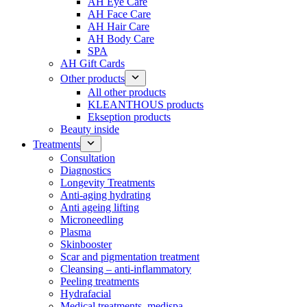
AH Eye Care
AH Face Care
AH Hair Care
AH Body Care
SPA
AH Gift Cards
Other products
All other products
KLEANTHOUS products
Ekseption products
Beauty inside
Treatments
Consultation
Diagnostics
Longevity Treatments
Anti-aging hydrating
Anti ageing lifting
Microneedling
Plasma
Skinbooster
Scar and pigmentation treatment
Cleansing – anti-inflammatory
Peeling treatments
Hydrafacial
Medical treatments, medispa