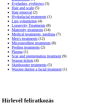
Eyelashes, eyebrows
(3)
Hair and scalp
(5)
Hair removal
(2)
Hydrafacial treatments
(1)
Lips volumizing
(4)
Longevity Treatments
(8)
Maternity treatments
(14)
Medical treatments, medispa
(7)
Men's treatments
(12)
Microneedling treatments
(8)
Peeling treatments
(2)
Plasma
(1)
Scar and pigmentation treatment
(9)
Season tickets
(4)
Skinbooster treatments
(5)
Waxing during a facial treatment
(1)
Hírlevél feliratkozás