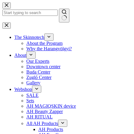
Skip
to
content
No
results
The Skinnotech
About the Program
Why the Harangvölgyi?
About
Our Experts
Downtown center
Buda Center
Zugló Center
Gallery
Webshop
SALE
Sets
AH MAGIQSKIN device
AH Beauty Zapper
AH RITUAL
All AH Products
AH Products