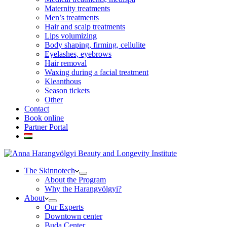
Maternity treatments
Men’s treatments
Hair and scalp treatments
Lips volumizing
Body shaping, firming, cellulite
Eyelashes, eyebrows
Hair removal
Waxing during a facial treatment
Kleanthous
Season tickets
Other
Contact
Book online
Partner Portal
The Skinnotech
About the Program
Why the Harangvölgyi?
About
Our Experts
Downtown center
Buda Center