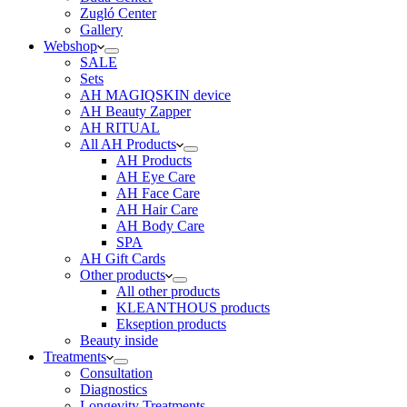
Zugló Center
Gallery
Webshop
SALE
Sets
AH MAGIQSKIN device
AH Beauty Zapper
AH RITUAL
All AH Products
AH Products
AH Eye Care
AH Face Care
AH Hair Care
AH Body Care
SPA
AH Gift Cards
Other products
All other products
KLEANTHOUS products
Ekseption products
Beauty inside
Treatments
Consultation
Diagnostics
Longevity Treatments