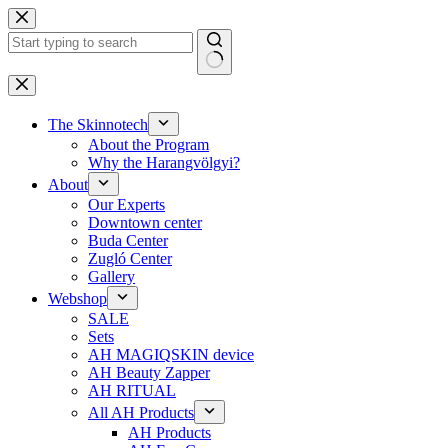
Skip
to
content
No
results
The Skinnotech
About the Program
Why the Harangvölgyi?
About
Our Experts
Downtown center
Buda Center
Zugló Center
Gallery
Webshop
SALE
Sets
AH MAGIQSKIN device
AH Beauty Zapper
AH RITUAL
All AH Products
AH Products