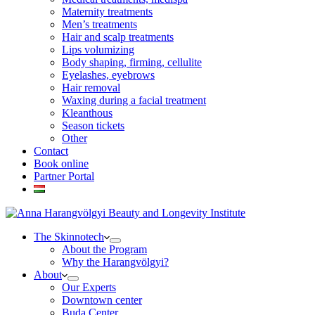
Maternity treatments
Men’s treatments
Hair and scalp treatments
Lips volumizing
Body shaping, firming, cellulite
Eyelashes, eyebrows
Hair removal
Waxing during a facial treatment
Kleanthous
Season tickets
Other
Contact
Book online
Partner Portal
The Skinnotech
About the Program
Why the Harangvölgyi?
About
Our Experts
Downtown center
Buda Center