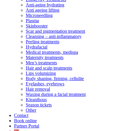
Anti-aging hydrating
Anti ageing lifting
Microneedling
Plasma
Skinbooster
Scar and pigmentation treatment
Cleansing – anti-inflammatory
Peeling treatments
Hydrafacial
Medical treatments, medispa
Maternity treatments
Men’s treatments
Hair and scalp treatments
Lips volumizing
Body shaping, firming, cellulite
Eyelashes, eyebrows
Hair removal
Waxing during a facial treatment
Kleanthous
Season tickets
Other
Contact
Book online
Partner Portal