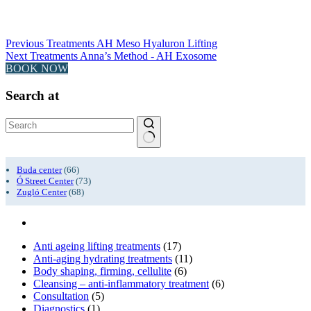
Previous
Treatments
AH Meso Hyaluron Lifting
Next
Treatments
Anna’s Method - AH Exosome
BOOK NOW
Search at
No
results
Buda center
(66)
Ó Street Center
(73)
Zugló Center
(68)
Anti ageing lifting treatments
(17)
Anti-aging hydrating treatments
(11)
Body shaping, firming, cellulite
(6)
Cleansing – anti-inflammatory treatment
(6)
Consultation
(5)
Diagnostics
(1)