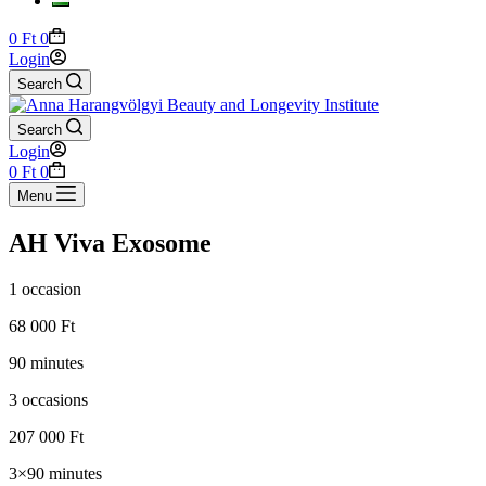
Shopping
0
Ft
0
cart
Login
Search
Search
Login
Shopping
0
Ft
0
cart
Menu
AH Viva Exosome
1 occasion
68 000 Ft
90 minutes
3 occasions
207 000 Ft
3×90 minutes