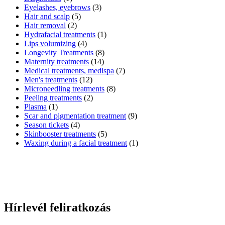
Eyelashes, eyebrows
(3)
Hair and scalp
(5)
Hair removal
(2)
Hydrafacial treatments
(1)
Lips volumizing
(4)
Longevity Treatments
(8)
Maternity treatments
(14)
Medical treatments, medispa
(7)
Men's treatments
(12)
Microneedling treatments
(8)
Peeling treatments
(2)
Plasma
(1)
Scar and pigmentation treatment
(9)
Season tickets
(4)
Skinbooster treatments
(5)
Waxing during a facial treatment
(1)
Hírlevél feliratkozás