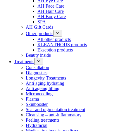
AH Eye Care
AH Face Care
AH Hair Care
AH Body Care
SPA
AH Gift Cards
Other products
All other products
KLEANTHOUS products
Ekseption products
Beauty inside
Treatments
Consultation
Diagnostics
Longevity Treatments
Anti-aging hydrating
Anti ageing lifting
Microneedling
Plasma
Skinbooster
Scar and pigmentation treatment
Cleansing – anti-inflammatory
Peeling treatments
Hydrafacial
Medical treatments, medispa