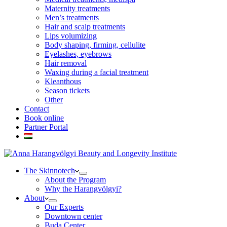
Maternity treatments
Men’s treatments
Hair and scalp treatments
Lips volumizing
Body shaping, firming, cellulite
Eyelashes, eyebrows
Hair removal
Waxing during a facial treatment
Kleanthous
Season tickets
Other
Contact
Book online
Partner Portal
The Skinnotech
About the Program
Why the Harangvölgyi?
About
Our Experts
Downtown center
Buda Center