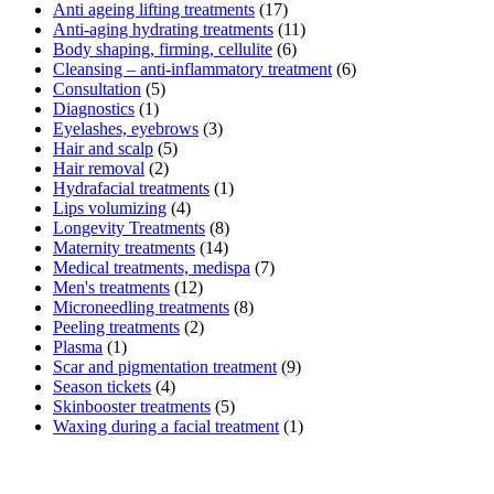
Anti ageing lifting treatments
(17)
Anti-aging hydrating treatments
(11)
Body shaping, firming, cellulite
(6)
Cleansing – anti-inflammatory treatment
(6)
Consultation
(5)
Diagnostics
(1)
Eyelashes, eyebrows
(3)
Hair and scalp
(5)
Hair removal
(2)
Hydrafacial treatments
(1)
Lips volumizing
(4)
Longevity Treatments
(8)
Maternity treatments
(14)
Medical treatments, medispa
(7)
Men's treatments
(12)
Microneedling treatments
(8)
Peeling treatments
(2)
Plasma
(1)
Scar and pigmentation treatment
(9)
Season tickets
(4)
Skinbooster treatments
(5)
Waxing during a facial treatment
(1)