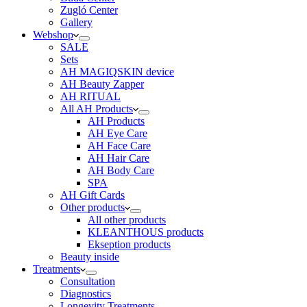
Zugló Center
Gallery
Webshop
SALE
Sets
AH MAGIQSKIN device
AH Beauty Zapper
AH RITUAL
All AH Products
AH Products
AH Eye Care
AH Face Care
AH Hair Care
AH Body Care
SPA
AH Gift Cards
Other products
All other products
KLEANTHOUS products
Ekseption products
Beauty inside
Treatments
Consultation
Diagnostics
Longevity Treatments