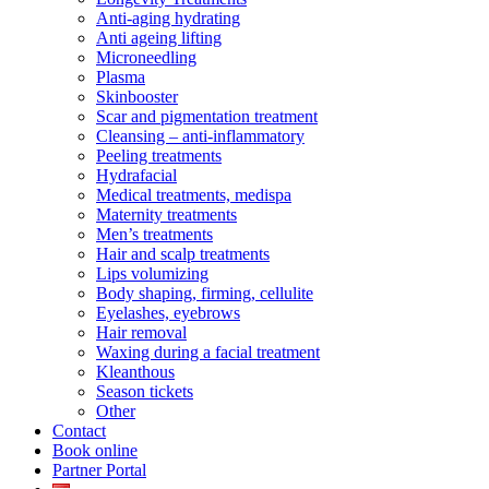
Anti-aging hydrating
Anti ageing lifting
Microneedling
Plasma
Skinbooster
Scar and pigmentation treatment
Cleansing – anti-inflammatory
Peeling treatments
Hydrafacial
Medical treatments, medispa
Maternity treatments
Men’s treatments
Hair and scalp treatments
Lips volumizing
Body shaping, firming, cellulite
Eyelashes, eyebrows
Hair removal
Waxing during a facial treatment
Kleanthous
Season tickets
Other
Contact
Book online
Partner Portal