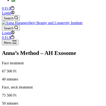
Shopping
0
Ft
0
cart
Login
Search
Search
Login
Shopping
0
Ft
0
cart
Menu
Anna’s Method – AH Exosome
Face treatment
67 500 Ft
40 minutes
Face, neck treatment
75 500 Ft
50 minutes