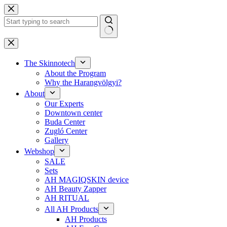
Skip
to
content
No
results
The Skinnotech
About the Program
Why the Harangvölgyi?
About
Our Experts
Downtown center
Buda Center
Zugló Center
Gallery
Webshop
SALE
Sets
AH MAGIQSKIN device
AH Beauty Zapper
AH RITUAL
All AH Products
AH Products