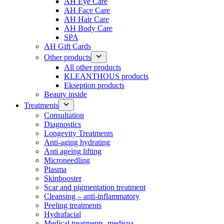
AH Eye Care
AH Face Care
AH Hair Care
AH Body Care
SPA
AH Gift Cards
Other products
All other products
KLEANTHOUS products
Ekseption products
Beauty inside
Treatments
Consultation
Diagnostics
Longevity Treatments
Anti-aging hydrating
Anti ageing lifting
Microneedling
Plasma
Skinbooster
Scar and pigmentation treatment
Cleansing – anti-inflammatory
Peeling treatments
Hydrafacial
Medical treatments, medispa