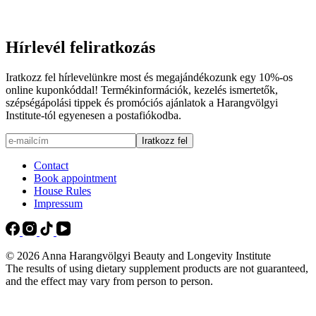
Hírlevél feliratkozás
Iratkozz fel hírlevelünkre most és megajándékozunk egy 10%-os
online kuponkóddal! Termékinformációk, kezelés ismertetők,
szépségápolási tippek és promóciós ajánlatok a Harangvölgyi
Institute-tól egyenesen a postafiókodba.
Contact
Book appointment
House Rules
Impressum
© 2026 Anna Harangvölgyi Beauty and Longevity Institute
The results of using dietary supplement products are not guaranteed,
and the effect may vary from person to person.