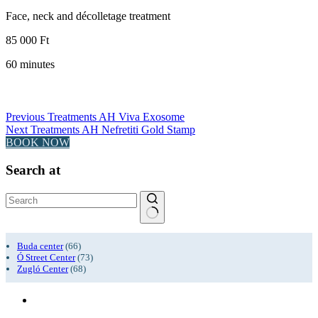
Face, neck and décolletage treatment
85 000 Ft
60 minutes
Previous
Treatments
AH Viva Exosome
Next
Treatments
AH Nefretiti Gold Stamp
BOOK NOW
Search at
No
results
Buda center
(66)
Ó Street Center
(73)
Zugló Center
(68)