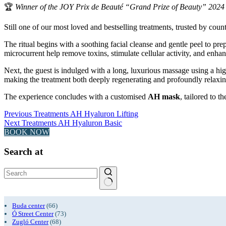
🏆
Winner of the JOY Prix de Beauté “Grand Prize of Beauty” 2024 i
Still one of our most loved and bestselling treatments, trusted by countl
The ritual begins with a soothing facial cleanse and gentle peel to pr
microcurrent help remove toxins, stimulate cellular activity, and enhan
Next, the guest is indulged with a long, luxurious massage using a h
making the treatment both deeply regenerating and profoundly relaxin
The experience concludes with a customised
AH mask
, tailored to 
Previous
Treatments
AH Hyaluron Lifting
Next
Treatments
AH Hyaluron Basic
BOOK NOW
Search at
No
results
Buda center
(66)
Ó Street Center
(73)
Zugló Center
(68)