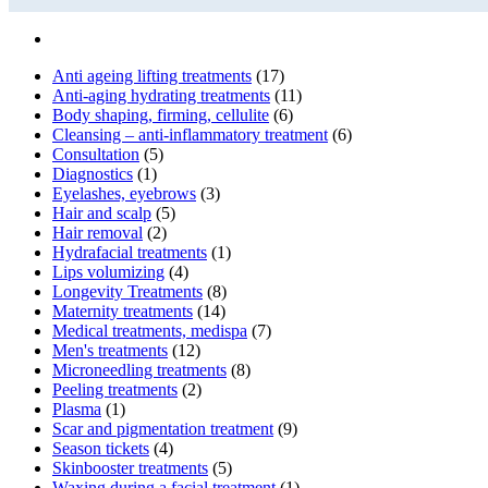
Anti ageing lifting treatments
(17)
Anti-aging hydrating treatments
(11)
Body shaping, firming, cellulite
(6)
Cleansing – anti-inflammatory treatment
(6)
Consultation
(5)
Diagnostics
(1)
Eyelashes, eyebrows
(3)
Hair and scalp
(5)
Hair removal
(2)
Hydrafacial treatments
(1)
Lips volumizing
(4)
Longevity Treatments
(8)
Maternity treatments
(14)
Medical treatments, medispa
(7)
Men's treatments
(12)
Microneedling treatments
(8)
Peeling treatments
(2)
Plasma
(1)
Scar and pigmentation treatment
(9)
Season tickets
(4)
Skinbooster treatments
(5)
Waxing during a facial treatment
(1)