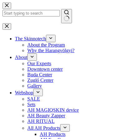
Skip
to
content
No
results
The Skinnotech
About the Program
Why the Harangvölgyi?
About
Our Experts
Downtown center
Buda Center
Zugló Center
Gallery
Webshop
SALE
Sets
AH MAGIQSKIN device
AH Beauty Zapper
AH RITUAL
All AH Products
AH Products