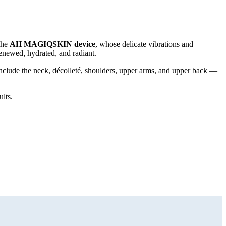
the
AH MAGIQSKIN device
, whose delicate vibrations and
 renewed, hydrated, and radiant.
nclude the neck, décolleté, shoulders, upper arms, and upper back —
ults.