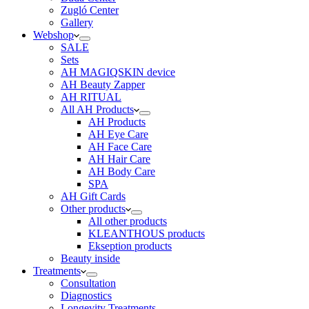
Zugló Center
Gallery
Webshop
SALE
Sets
AH MAGIQSKIN device
AH Beauty Zapper
AH RITUAL
All AH Products
AH Products
AH Eye Care
AH Face Care
AH Hair Care
AH Body Care
SPA
AH Gift Cards
Other products
All other products
KLEANTHOUS products
Ekseption products
Beauty inside
Treatments
Consultation
Diagnostics
Longevity Treatments