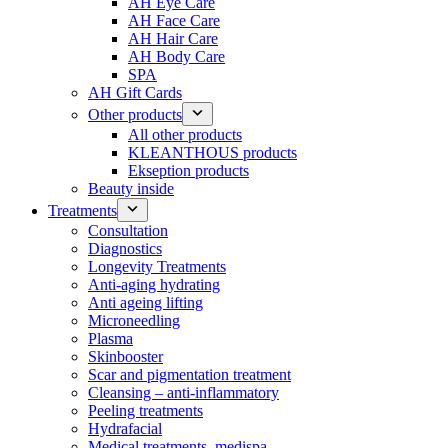
AH Eye Care
AH Face Care
AH Hair Care
AH Body Care
SPA
AH Gift Cards
Other products
All other products
KLEANTHOUS products
Ekseption products
Beauty inside
Treatments
Consultation
Diagnostics
Longevity Treatments
Anti-aging hydrating
Anti ageing lifting
Microneedling
Plasma
Skinbooster
Scar and pigmentation treatment
Cleansing – anti-inflammatory
Peeling treatments
Hydrafacial
Medical treatments, medispa