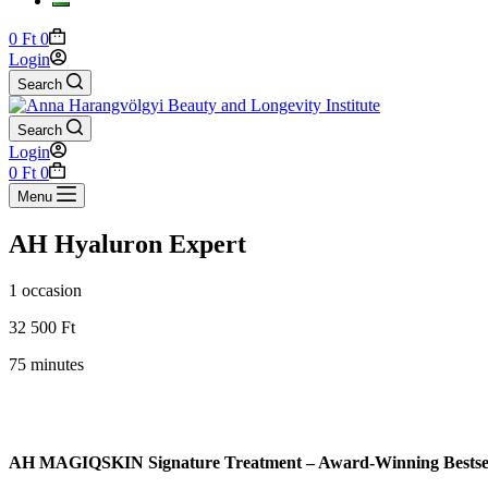
Shopping
0
Ft
0
cart
Login
Search
Search
Login
Shopping
0
Ft
0
cart
Menu
AH Hyaluron Expert
1 occasion
32 500 Ft
75 minutes
AH MAGIQSKIN Signature Treatment – Award-Winning Bestsel