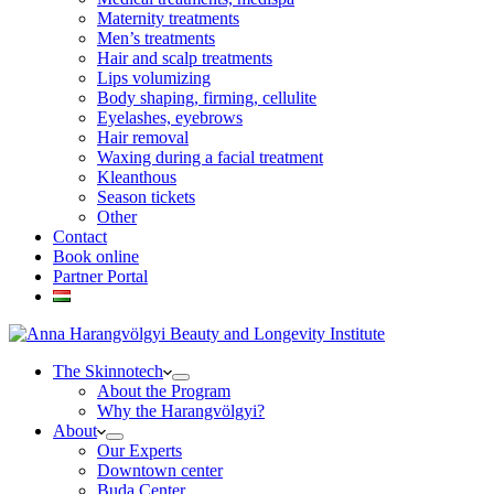
Maternity treatments
Men’s treatments
Hair and scalp treatments
Lips volumizing
Body shaping, firming, cellulite
Eyelashes, eyebrows
Hair removal
Waxing during a facial treatment
Kleanthous
Season tickets
Other
Contact
Book online
Partner Portal
The Skinnotech
About the Program
Why the Harangvölgyi?
About
Our Experts
Downtown center
Buda Center