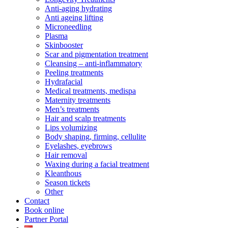
Anti-aging hydrating
Anti ageing lifting
Microneedling
Plasma
Skinbooster
Scar and pigmentation treatment
Cleansing – anti-inflammatory
Peeling treatments
Hydrafacial
Medical treatments, medispa
Maternity treatments
Men’s treatments
Hair and scalp treatments
Lips volumizing
Body shaping, firming, cellulite
Eyelashes, eyebrows
Hair removal
Waxing during a facial treatment
Kleanthous
Season tickets
Other
Contact
Book online
Partner Portal