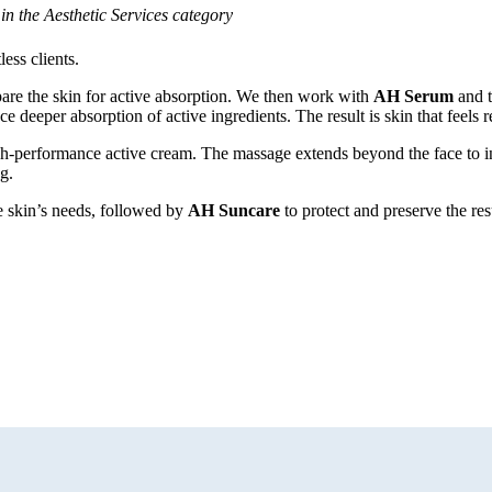
n the Aesthetic Services category
ess clients.
epare the skin for active absorption. We then work with
AH Serum
and 
ce deeper absorption of active ingredients. The result is skin that feels
igh-performance active cream. The massage extends beyond the face to i
g.
the skin’s needs, followed by
AH Suncare
to protect and preserve the res